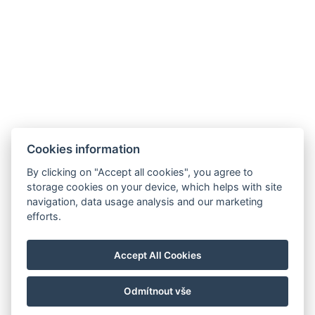
Cookies information
By clicking on "Accept all cookies", you agree to
storage cookies on your device, which helps with site
navigation, data usage analysis and our marketing
info@hotelgrandrevnice.cz
efforts.
+420 257 721 810
Hotel Grand, Pod Lipami 265, Řevnice 252 30
Accept All Cookies
Facebook
Instagram
Odmítnout vše
© Copyright 2026 | Alle Rechte vorbehalten