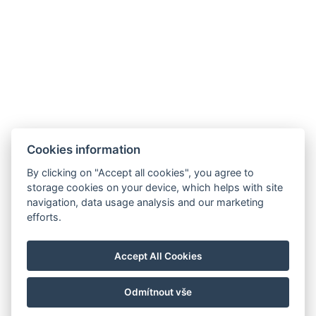
Cookies information
By clicking on "Accept all cookies", you agree to
storage cookies on your device, which helps with site
navigation, data usage analysis and our marketing
info@hotelgrandrevnice.cz
efforts.
+420 257 721 810
Hotel Grand, Pod Lipami 265, Řevnice 252 30
Accept All Cookies
Facebook
Instagram
Odmítnout vše
© Copyright 2026 | Alle Rechte vorbehalten